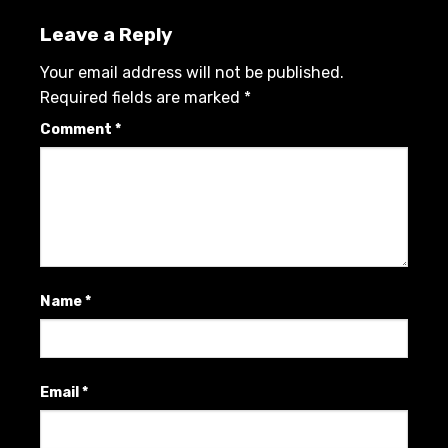
Leave a Reply
Your email address will not be published.
Required fields are marked
*
Comment
*
Name
*
Email
*