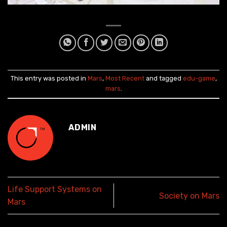
This entry was posted in
Mars
,
Most Recent
and tagged
edu-game
,
mars
.
ADMIN
Life Support Systems on
Society on Mars
Mars