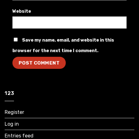
Website
Save my name, email, and website in this
browser for the next time I comment.
123
Register
Log in
Entries feed