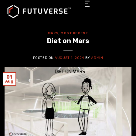
MARS
,
MOST RECENT
Diet on Mars
POSTED ON
AUGUST 1, 2024
BY
ADMIN
01
Aug